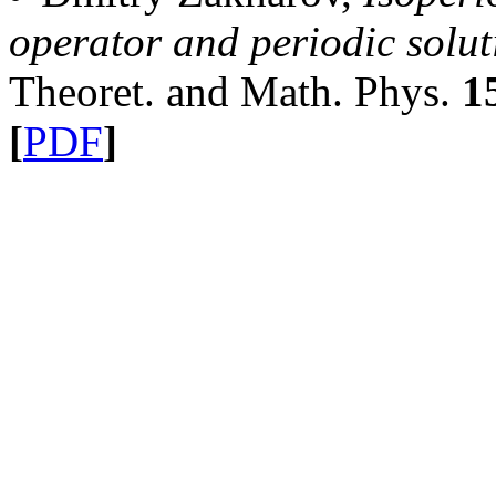
operator and periodic solu
Theoret. and Math. Phys.
1
[
PDF
]