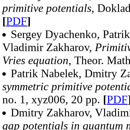
primitive potentials,
Dokla
[
PDF
]
Sergey Dyachenko, Patrik
Vladimir Zakharov,
Primiti
Vries equation,
Theor. Math
Patrik Nabelek, Dmitry Z
symmetric primitive potenti
no. 1, xyz006, 20 pp.
[
PDF
Dmitry Zakharov, Vladim
gap potentials in quantum