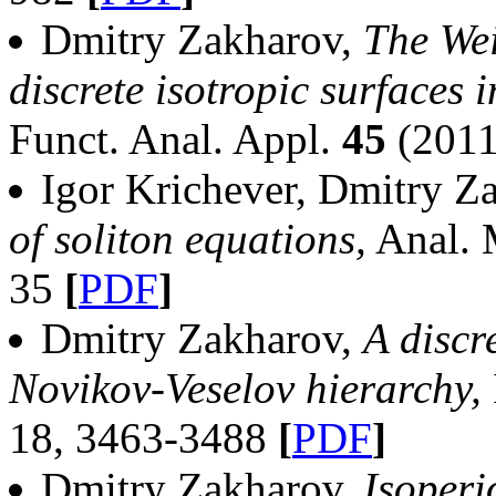
Dmitry Zakharov,
The Wei
discrete isotropic surfaces 
Funct. Anal. Appl.
45
(2011
Igor Krichever, Dmitry Z
of soliton equations,
Anal. 
35
[
PDF
]
Dmitry Zakharov,
A discr
Novikov-Veselov hierarchy,
18, 3463-3488
[
PDF
]
Dmitry Zakharov,
Isoperi