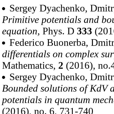
Sergey Dyachenko, Dmitr
Primitive potentials and bo
equation,
Phys. D
333
(201
Federico Buonerba, Dmit
differentials on complex su
Mathematics,
2
(2016), no.
Sergey Dyachenko, Dmitr
Bounded solutions of KdV 
potentials in quantum mech
(2016), no. 6, 731-740