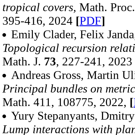
tropical covers,
Math. Proc
395-416, 2024
[
PDF
]
Emily Clader, Felix Jand
Topological recursion relat
Math. J.
73
, 227-241, 202
Andreas Gross, Martin Ul
Principal bundles on metri
Math. 411, 108775, 2022,
[
Yury Stepanyants, Dmitry
Lump interactions with plan