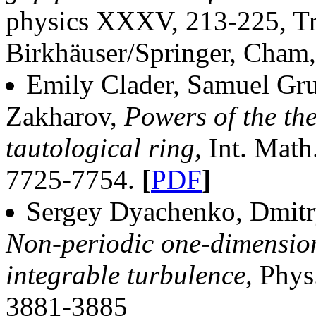
physics XXXV, 213-225, Tr
Birkhäuser/Springer, Cham
Emily Clader, Samuel Gru
Zakharov,
Powers of the the
tautological ring,
Int. Math
7725-7754.
[
PDF
]
Sergey Dyachenko, Dmitr
Non-periodic one-dimension
integrable turbulence,
Phys
3881-3885