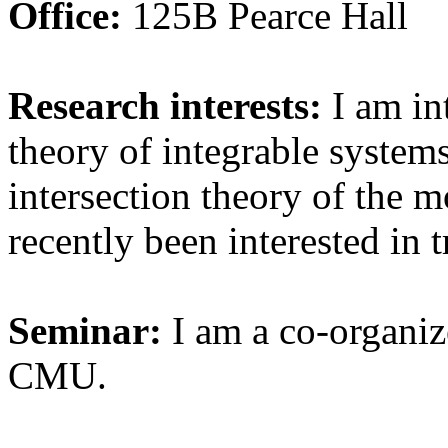
Office:
125B Pearce Hall
Research interests:
I am int
theory of integrable systems
intersection theory of the m
recently been interested in 
Seminar:
I am a co-organiz
CMU.