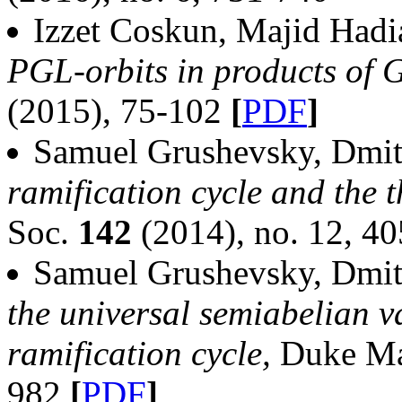
Izzet Coskun, Majid Had
PGL-orbits in products of
(2015), 75-102
[
PDF
]
Samuel Grushevsky, Dmit
ramification cycle and the t
Soc.
142
(2014), no. 12, 4
Samuel Grushevsky, Dmit
the universal semiabelian v
ramification cycle,
Duke Ma
982
[
PDF
]