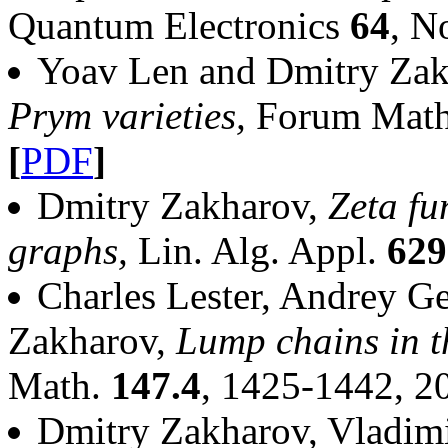
Quantum Electronics
64
, N
Yoav Len and Dmitry Za
Prym varieties,
Forum Math.
[
PDF
]
Dmitry Zakharov,
Zeta fu
graphs,
Lin. Alg. Appl.
629
Charles Lester, Andrey G
Zakharov,
Lump chains in t
Math.
147.4
, 1425-1442, 
Dmitry Zakharov, Vladim