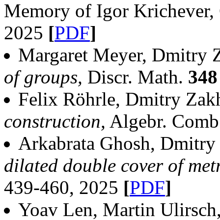
Memory of Igor Krichever
2025
[
PDF
]
Margaret Meyer, Dmitry 
of groups,
Discr. Math.
348
Felix Röhrle, Dmitry Zak
construction,
Algebr. Comb
Arkabrata Ghosh, Dmitry
dilated double cover of met
439-460, 2025
[
PDF
]
Yoav Len, Martin Ulirsch