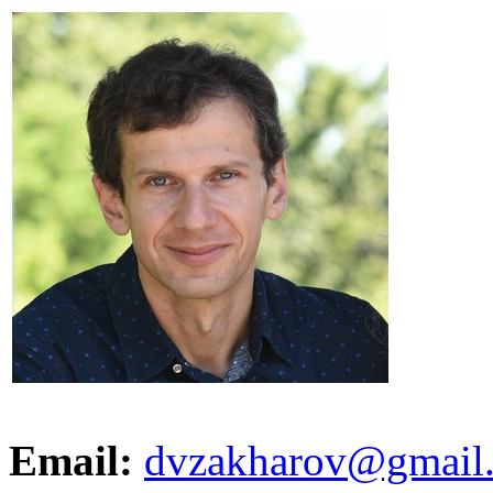
Email:
dvzakharov@gmail