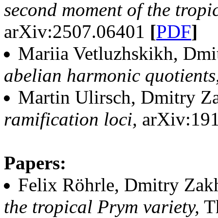
second moment of the tropic
arXiv:2507.06401
[
PDF
]
Mariia Vetluzhskikh, Dmi
abelian harmonic quotients
Martin Ulirsch, Dmitry Z
ramification loci,
arXiv:19
Papers:
Felix Röhrle, Dmitry Zak
the tropical Prym variety,
Th