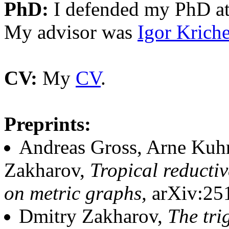
PhD:
I defended my PhD at
My advisor was
Igor Kriche
CV:
My
CV
.
Preprints:
Andreas Gross, Arne Kuhr
Zakharov,
Tropical reducti
on metric graphs,
arXiv:25
Dmitry Zakharov,
The tri