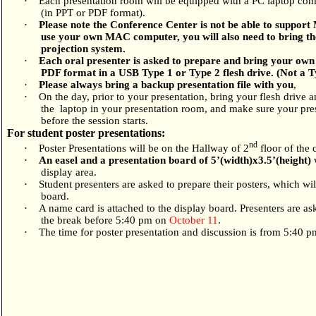
·
Each presentation room will be equipped with a PC laptop comp
(in PPT or PDF format).
·
Please note the Conference Center is not be able to suppor
use your own MAC computer, you will also need to bring the
projection system.
·
Each oral presenter is asked to prepare and bring your own 
PDF format in a USB Type 1 or Type 2 flesh drive. (Not a 
·
Please always bring a backup presentation file with you
,
·
On the day, prior to your presentation, bring your flesh drive 
the
laptop in your presentation room, and make sure your pre
before the session starts.
For student poster presentations:
nd
·
Poster Presentations will be on the Hallway of 2
floor of the 
·
An easel and a presentation board of 5
’
(width)x3.5
’
(height)
w
display area.
·
Student presenters are asked to prepare their posters, which wi
board.
·
A name card is attached to the display board. Presenters are ask
the break before 5:40 pm on
October 11
.
·
The time for poster presentation and discussion is from 5:40 