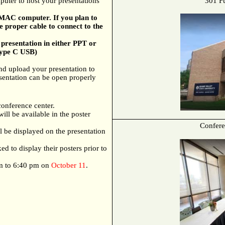
uter to host your presentations
301 F
t MAC computer. If you plan to
 proper cable to connect to the
presentation in either PPT or
Type C USB)
and upload your presentation to
sentation can be open properly
conference center.
ill be available in the poster
Confere
ll be displayed on the presentation
ed to display their posters prior to
pm to 6:40 pm on
October 11
.