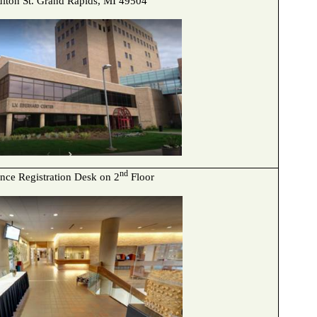
ulton St. Grand Rapids, MI 49504
nd
nce Registration Desk on 2
Floor