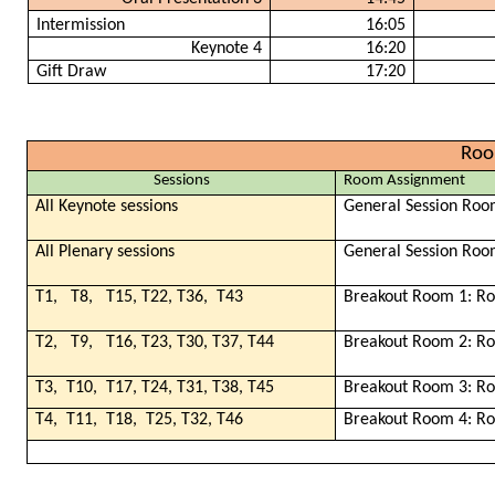
Intermission
16:05
Keynote 4
16:20
Gift Draw
17:20
Roo
Sessions
Room Assignment
All Keynote sessions
General Session Roo
All Plenary sessions
General Session Roo
T1,
T8,
T15, T22, T36,
T43
Breakout Room 1: R
T2,
T9,
T16, T23, T30, T37, T44
Breakout Room 2: R
T3,
T10,
T17, T24, T31, T38, T45
Breakout Room 3: R
T4,
T11,
T18,
T25, T32, T46
Breakout Room 4: R