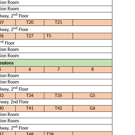
sion Room
sion Room
nd
lway, 2
Floor
19
T20
T21
nd
lway, 2
Floor
26
T27
T5
nd
Floor
sion Room
sion Room
essions
5
6
7
8
sion Room
sion Room
nd
lway, 2
Floor
33
T34
T35
G5
lway, 2nd Floor
40
T41
T42
G6
sion Room
sion Room
nd
lway, 2
Floor
47
T48
T28