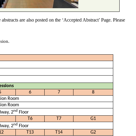
 abstracts are also posted on the ‘Accepted Abstract’ Page. Please
sion.
essions
5
6
7
8
sion Room
sion Room
nd
lway, 2
Floor
T6
T7
G1
nd
lway, 2
Floor
12
T13
T14
G2