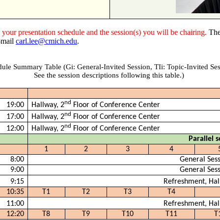
k
your presentation schedule and the session(s) you will be chairing.
The
e-mail
carl.lee@cmich.edu
.
ule Summary Table (Gi: General-Invited Session,
TIi
: Topic-Invited Ses
See the session descriptions following this table.)
nd
19:00
Hallway, 2
Floor of Conference Center
nd
17:00
Hallway, 2
Floor of Conference Center
nd
12:00
Hallway, 2
Floor of Conference Center
Parallel s
1
2
3
4
8:00
General Ses
9:00
General Ses
9:15
Refreshment, Hal
10:35
T1
T2
T3
T4
11:00
Refreshment, Hal
12:20
T8
T9
T10
T11
T