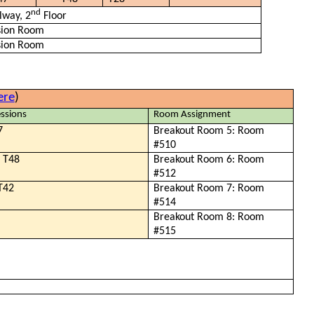
nd
lway, 2
Floor
sion Room
sion Room
ere
)
ssions
Room Assignment
7
Breakout Room 5: Room
#510
, T48
Breakout Room 6: Room
#512
 T42
Breakout Room 7: Room
#514
Breakout Room 8: Room
#515