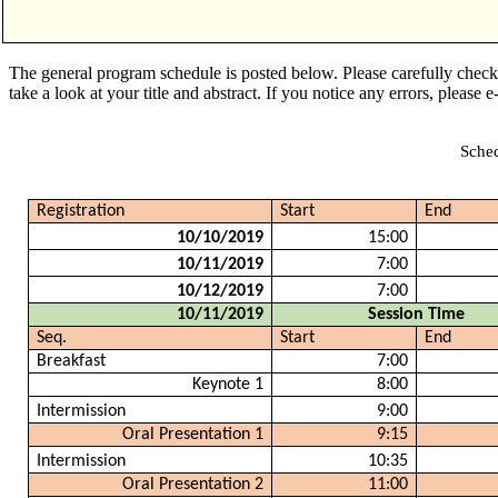
The general program schedule is posted below. Please carefully chec
take a look at your title and abstract. If you notice any errors, please 
Sched
Registration
Start
End
10/10/2019
15:00
10/11/2019
7:00
10/12/2019
7:00
10/11/2019
Session Time
Seq.
Start
End
Breakfast
7:00
Keynote 1
8:00
Intermission
9:00
Oral Presentation 1
9:15
Intermission
10:35
Oral Presentation 2
11:00