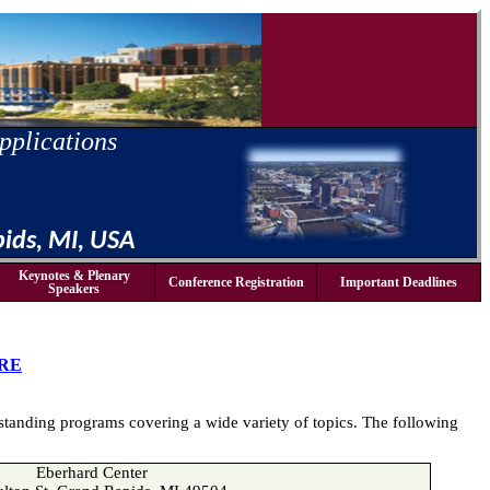
pplications
pids, MI, USA
Keynotes & Plenary
Conference Registration
Important Deadlines
Speakers
RE
tstanding programs covering a wide variety of topics.
The following
Eberhard Center