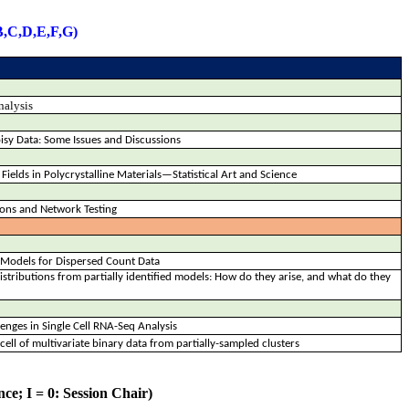
B,C,D,E,F,G)
nalysis
isy Data: Some Issues and Discussions
n Fields in Polycrystalline Materials—Statistical Art and Science
tions and Network Testing
n Models for Dispersed Count Data
distributions from partially identified models: How do they arise, and what do they
nges in Single Cell RNA-Seq Analysis
cell of multivariate binary data from partially-sampled clusters
ce; I = 0: Session Chair)