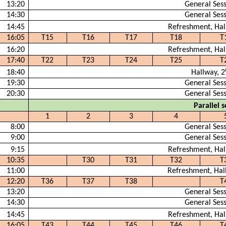
13:20
General Ses
14:30
General Ses
14:45
Refreshment, Hal
16:05
T15
T16
T17
T18
T
16:20
Refreshment, Hal
17:40
T22
T23
T24
T25
T
18:40
Hallway, 2
19:30
General Ses
20:30
General Ses
Parallel s
1
2
3
4
8:00
General Ses
9:00
General Ses
9:15
Refreshment, Hal
10:35
T30
T31
T32
T
11:00
Refreshment, Hal
12:20
T36
T37
T38
T
13:20
General Ses
14:30
General Ses
14:45
Refreshment, Hal
16:05
T43
T44
T45
T46
T