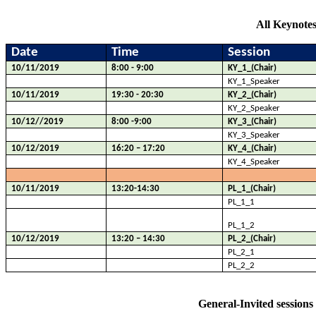
All Keynotes
Date
Time
Session
10/11/2019
8:00 - 9:00
KY_1_(Chair)
KY_1_Speaker
10/11/2019
19:30 - 20:30
KY_2_(Chair)
KY_2_Speaker
10/12//2019
8:00 -9:00
KY_3_(Chair)
KY_3_Speaker
10/12/2019
16:20 – 17:20
KY_4_(Chair)
KY_4_Speaker
10/11/2019
13:20-14:30
PL_1_(Chair)
PL_1_1
PL_1_2
10/12/2019
13:20 – 14:30
PL_2_(Chair)
PL_2_1
PL_2_2
General-Invited sessions 