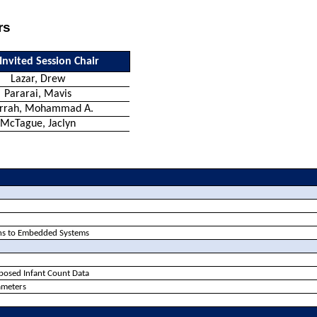
rs
Invited Session Chair
Lazar, Drew
Pararai
, Mavis
arrah, Mohammad A.
McTague, Jaclyn
ions to Embedded Systems
xposed Infant Count Data
ameters