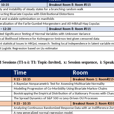
– 10:35
Breakout Room 8: Room #515
ity and instability of steady states for a branching random walk
ucting Bivariate Copulas with Distributional Distortions
 and scalable optimization on manifolds
ralization of the
Farlie
-Gumbel-Morgenstern and Ali-Mikhail-
Haq
Copulas
 – 12:20
Breakout Room 8: Room #515
ed Significance Testing of Normal Variables with Unknown Variance
cal likelihood inference for Kolmogorov-Smirnov test given censored data
t statistical issues in
HRQoL
research: Testing local independence in latent variable 
 Logistic Regression based on Liu estimator
 Sessions (TI-x-i: TI: Topic-Invited,
x: Session sequence,
i: Spea
Time
Room
9:15 - 10:35
Breakout Room 1: Room#215
A Bayesian Nonparametric Test for Assessing Multivariate Normality
Modeling Progression of Co-Morbidity Using Bivariate Markov Chains
Bootstrapping the Empirical Distribution of a Stationary Process with Cha
The Spread Dynamics of S&P 500 vs Levy-Driven OU Processes
9:15 - 10:35
Breakout Room 2: Room #20
Analyzing Continuous Randomized Response Data with an Indifference-Zon
A new generalized normal regression model.