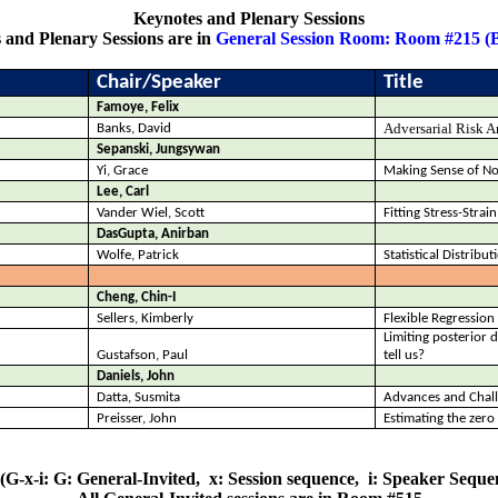
Keynotes and Plenary Sessions
 and Plenary Sessions are in
General Session Room: Room #215 (
Chair/Speaker
Title
Famoye, Felix
Adversarial Risk A
Banks, David
Sepanski, Jungsywan
Yi, Grace
Making Sense of No
Lee, Carl
Vander Wiel, Scott
Fitting Stress-Strai
DasGupta
, Anirban
Wolfe, Patrick
Statistical Distribu
Cheng, Chin-I
Sellers, Kimberly
Flexible Regressio
Limiting posterior 
Gustafson, Paul
tell us?
Daniels, John
Datta,
Susmita
Advances and Challe
Preisser, John
Estimating the zero 
(G-x-i: G: General-Invited,
x: Session sequence,
i: Speaker Sequen