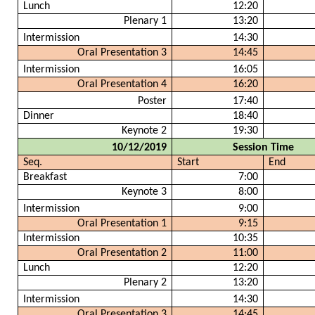
Lunch
12:20
Plenary 1
13:20
Intermission
14:30
Oral Presentation 3
14:45
Intermission
16:05
Oral Presentation 4
16:20
Poster
17:40
Dinner
18:40
Keynote 2
19:30
10/12/2019
Session Time
Seq.
Start
End
Breakfast
7:00
Keynote 3
8:00
Intermission
9:00
Oral Presentation 1
9:15
Intermission
10:35
Oral Presentation 2
11:00
Lunch
12:20
Plenary 2
13:20
Intermission
14:30
Oral Presentation 3
14:45