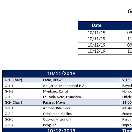
G
Date
10/11/19
09
10/11/19
11
10/12/19
09
10/12/19
11
10/11/2019
G-1-(Chair)
Lazar, Drew
9:15 
G-1-1
Abujarad
, Mohammed H.A.
Bayesi
G-1-2
Mynbaev
, Kairat
Nonpar
G-1-3
Louzada-Neto, Francisco
Effic
G-2-(Chair)
Pararai
, Mavis
11:00
G-2-1
Ahmed, Bilal Peer
Inflat
G-2-2
Odhiambo, Collins
Extend
G-2-3
Ogawa, Mitsunori
Parame
G-2-4
Peng, Jie
Improv
10/12/2019
Tim