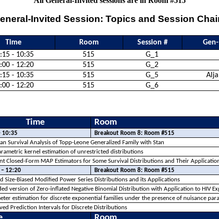
All General-Invited sessions are in Room #515
eneral-Invited Session: Topics and Session Chai
Time
Room
Session #
Gen-
:15 - 10:35
515
G_1
:00 - 12:20
515
G_2
:15 - 10:35
515
G_5
Alj
:00 - 12:20
515
G_6
Time
Room
– 10:35
Breakout Room 8: Room #515
an Survival Analysis of
Topp
-Leone Generalized Family with Stan
ametric kernel estimation of unrestricted distributions
ient Closed-Form MAP Estimators for Some Survival Distributions and Their Applicat
 – 12:20
Breakout Room 8: Room #515
ed Size-Biased Modified Power Series Distributions and its Applications
ed version of Zero-inflated Negative Binomial Distribution with Application to HIV E
ter estimation for discrete exponential families under the presence of nuisance par
ed Prediction Intervals for Discrete Distributions
e
Room