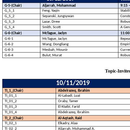
G-5-(Chair)
Aljarrah, Mohammad
9:15 
G_5_1
Feng, Yaqin
Stabil
G_5_2
Sepanski, Jungsywan
Constr
G_5_3
Lazar, Drew
Robust
G_5_4
Smith, Scott
A Gene
G-6-(Chair)
McTague, Jaclyn
11:00
G-6-1
McTague, Jaclyn
Repeat
G-6-2
Wang, Dongliang
Empiri
G-6-3
Mesbah, Mounir
Curren
G-6-4
Bulut
, Murat
Robust
Topic-Invited
10/11/2019
TI_1_(Chair)
Abdelrazeq, Ibrahim
TI_01_1
Al-
Labadi
,
Luai
TI_01_2
Oraby
, Tamer
TI_01_3
El
Ktaibi
, Farid
TI_01_4
Abdelrazeq, Ibrahim
TI_2_(Chair)
Al-Aqtash, Raid
TI_02_1
Elkadry
,
Alaa
TI_02_2
Aljarrah, Mohammad A.