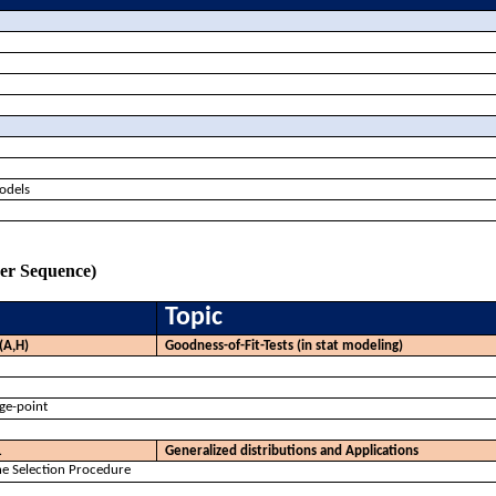
models
ker Sequence)
Topic
(A,H)
Goodness-of-Fit-Tests (in stat modeling)
nge-point
1
Generalized distributions and Applications
e Selection Procedure