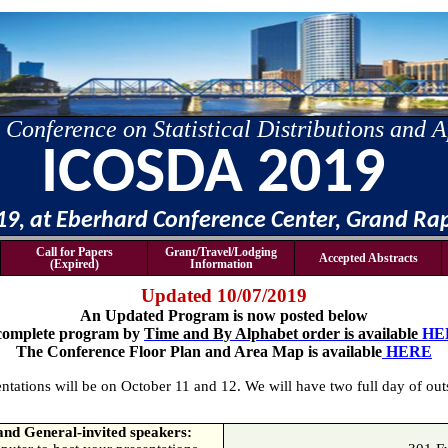
 Conference on Statistical Distributions and A
ICOSDA 2019
019, at Eberhard Conference Center, Grand Ra
Call for Papers
Grant/Travel/Lodging
Accepted Abstracts
(Expired)
Information
Updated 10/07/2019
An Updated Program is now posted below
complete program by
Time and By Alphabet order is available
HE
The Conference Floor Plan and Area Map is available
HERE
ntations will be on October 11 and 12. We will have two full day of ou
 and General-invited speakers: