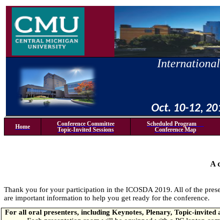
International
Oct. 10-12, 2
Conference Committee
Scheduled Program
Home
Topic-Invited Sessions
Conference Map
A 
Thank you for your participation in the ICOSDA 2019. All of the prese
are important information to help you get ready for the conference.
For all oral presenters, including Keynotes, Plenary, Topic-invited