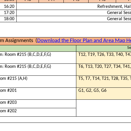
16:20
Refreshment, Hal
17:20
General Ses
18:00
General Ses
m Assignments
(
Download the Floor Plan and Area Map H
Se
m: Room #215 (B,C,D,E,F,G)
T12, T19, T26, T33, T40, T4
m: Room #215 (B,C,D,E,F,G)
T6, T13, T20, T27, T34, T41
oom #215 (A,H)
T5, T7, T14, T21, T28, T35,
oom #201
G1, G2, G5, G6
oom #203
oom #202