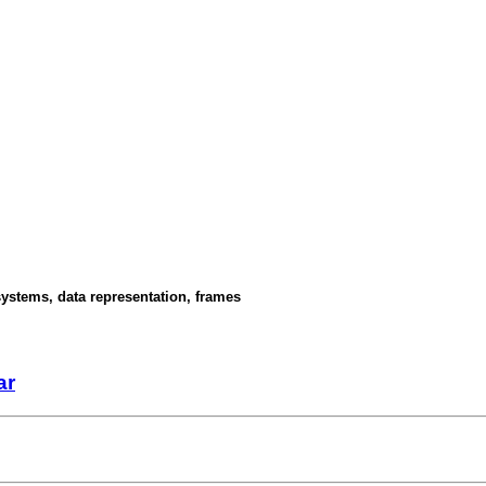
ystems, data representation, frames
ar