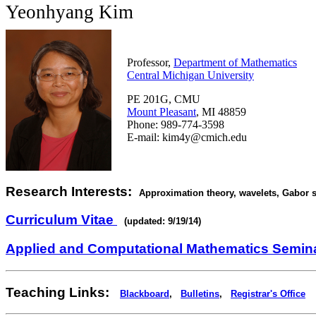
Yeonhyang Kim
Professor,
Department of Mathematics
Central Michigan University
PE 201G, CMU
Mount Pleasant
, MI 48859
Phone: 989-774-3598
E-mail: kim4y@cmich.edu
Research Interests:
Approximation theory, wavelets, Gabor s
Curriculum Vitae
(updated: 9/19/14)
Applied and Computational Mathematics Semin
Teaching Links:
Blackboard
,
Bulletins
,
Registrar's Office