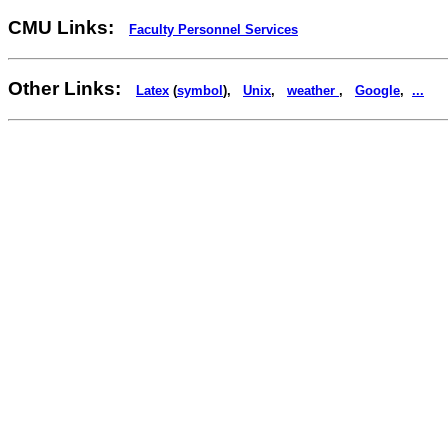
CMU Links:
Faculty Personnel Services
Other Links:
Latex
(
symbol
),
Unix
,
weather
,
Google
,
...