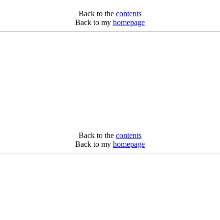
Back to the
contents
Back to my
homepage
Back to the
contents
Back to my
homepage