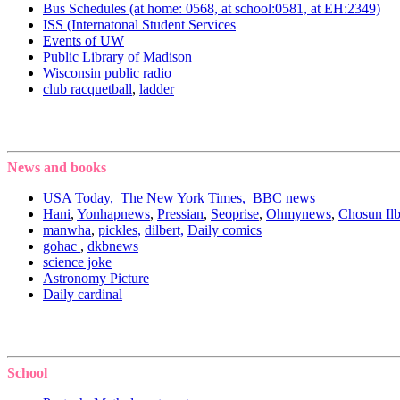
Bus Schedules (at home: 0568, at school:0581, at EH:2349)
ISS (Internatonal Student Services
Events of UW
Public Library of Madison
Wisconsin public radio
club racquetball
,
ladder
News and books
USA Today,
The New York Times,
BBC news
Hani
,
Yonhapnews
,
Pressian
,
Seoprise
,
Ohmynews
,
Chosun Il
manwha
,
pickles,
dilbert,
Daily comics
gohac
,
dkbnews
science joke
Astronomy Picture
Daily cardinal
School