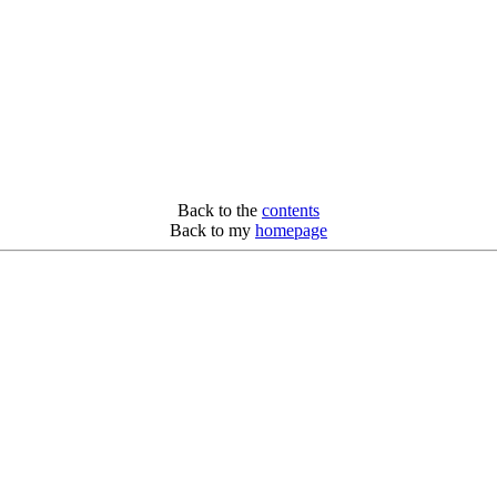
Back to the
contents
Back to my
homepage