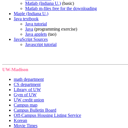
Matlab (Indiana U.)
(basic)
Matlab m-files free for the downloading
Maple (Indiana U.)
Java textbook
Java tutorial
Java
(programming exercise)
Java applets
(tao)
JavaScript Sources
Javascript tutorial
UW-Madison
math department
CS department
Library of UW
Gym of UW
UW credit union
Campus map
Campus Bulletin Board
Off-Campus Housing Listing Service
Korean
Movie Times