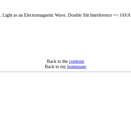
. Light as an Electromagnetic Wave. Double Slit Interference => JAVA 
Back to the
contents
Back to my
homepage