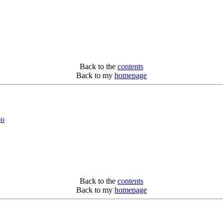
Back to the
contents
Back to my
homepage
bo
Back to the
contents
Back to my
homepage