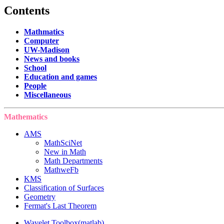
Contents
Mathmatics
Computer
UW-Madison
News and books
School
Education and games
People
Miscellaneous
Mathematics
AMS
MathSciNet
New in Math
Math Departments
MathweFb
KMS
Classification of Surfaces
Geometry
Fermat's Last Theorem
Wavelet Toolbox(matlab)