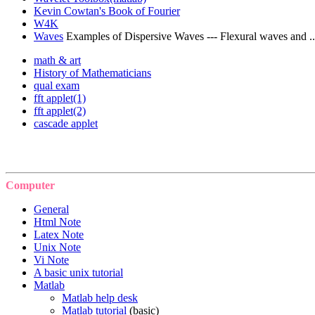
Kevin Cowtan's Book of Fourier
W4K
Waves
Examples of Dispersive Waves --- Flexural waves and ..
math & art
History of Mathematicians
qual exam
fft applet(1)
fft applet(2)
cascade applet
Computer
General
Html Note
Latex Note
Unix Note
Vi Note
A basic unix tutorial
Matlab
Matlab help desk
Matlab tutorial
(basic)