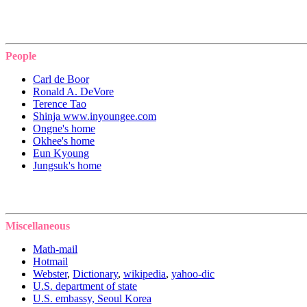
People
Carl de Boor
Ronald A. DeVore
Terence Tao
Shinja www.inyoungee.com
Ongne's home
Okhee's home
Eun Kyoung
Jungsuk's home
Miscellaneous
Math-mail
Hotmail
Webster
,
Dictionary
,
wikipedia
,
yahoo-dic
U.S. department of state
U.S. embassy, Seoul Korea