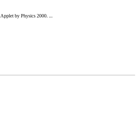
Applet by Physics 2000. ...