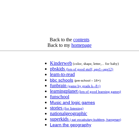
Back to the
contents
Back to my
homepage
Kinderweb
(color, shape, letter,... for baby)
pbskids
(lots of good stuff; age1--age12)
learn-to-read
bbc schools
(pre-school -- 16+)
funbrain
(game by grade k--8+)
learningplanet
(lots of good learning games)
funschool
Music and logic games
stories
(for listening)
nationalgeographic
superkids
( sat vocabulary builders, hangman)
Learn the geography