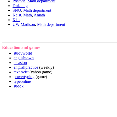
Postech
,
Math department
Duksung
SNU
,
Math department
Kaist
,
Math
,
Amath
Kias
UW-Madison
,
Math department
Education and games
studyworld
englishtown
eleaston
englishpractice
(weekly)
text twist
(yahoo game)
powertyping
(game)
typeonline
sudok