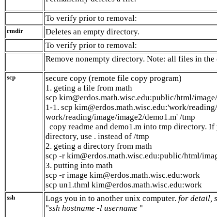
To verify prior to removal:
rmdir
Deletes an empty directory.
To verify prior to removal:
Remove nonempty directory. Note: all files in the
scp
secure copy (remote file copy program)
1. geting a file from math
scp kim@erdos.math.wisc.edu:public/html/image/
1-1. scp kim@erdos.math.wisc.edu:'work/readin
work/reading/image/image2/demo1.m' /tmp
copy readme and demo1.m into tmp directory. If 
directory, use . instead of /tmp
2. geting a directory from math
scp -r kim@erdos.math.wisc.edu:public/html/ima
3. putting into math
scp -r image kim@erdos.math.wisc.edu:work
scp un1.thml kim@erdos.math.wisc.edu:work
ssh
Logs you in to another unix computer.
for detail,
"
ssh hostname -l username
"