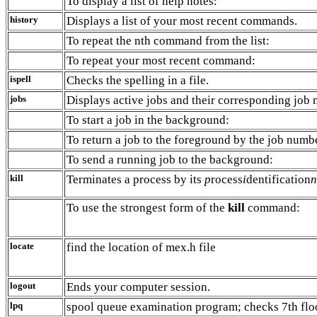
To display a list of help notes:
history
Displays a list of your most recent commands.
To repeat the nth command from the list:
To repeat your most recent command:
ispell
Checks the spelling in a file.
jobs
Displays active jobs and their corresponding job
To start a job in the background:
To return a job to the foreground by the job numb
To send a running job to the background:
kill
Terminates a process by its
p
rocess
i
dentification
n
To use the strongest form of the
kill
command:
locate
find the location of mex.h file
logout
Ends your computer session.
lpq
spool queue examination program; checks 7th floo