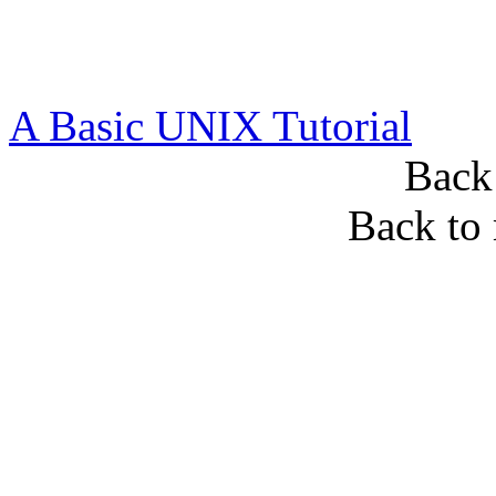
A Basic UNIX Tutorial
Back
Back to