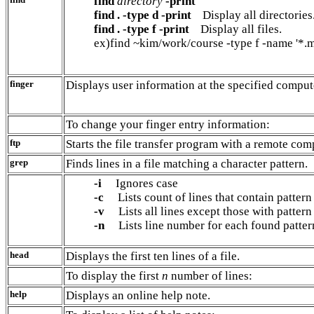
find
directory
-print
find . -type d -print
Display all directories
find . -type f -print
Display all files.
ex)find ~kim/work/course -type f -name '*.m
finger
Displays user information at the specified comput
To change your finger entry information:
ftp
Starts the file transfer program with a remote com
grep
Finds lines in a file matching a character pattern.
-i
Ignores case
-c
Lists count of lines that contain pattern
-v
Lists all lines except those with pattern
-n
Lists line number for each found patter
head
Displays the first ten lines of a file.
To display the first
n
number of lines:
help
Displays an online help note.