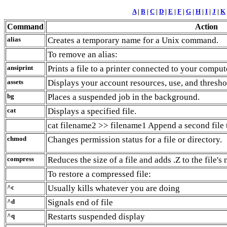
A
|
B
|
C
|
D
|
E
|
F
|
G
|
H
|
I
|
J
|
K
Command
Action
alias
Creates a temporary name for a Unix command.
To remove an alias:
ansiprint
Prints a file to a printer connected to your comput
assets
Displays your account resources, use, and thresho
bg
Places a suspended job in the background.
cat
Displays a specified file.
cat filename2 >> filename1 Append a second file to
chmod
Changes permission status for a file or directory.
compress
Reduces the size of a file and adds .Z to the file's
To restore a compressed file:
^c
Usually kills whatever you are doing
^d
Signals end of file
^q
Restarts suspended display