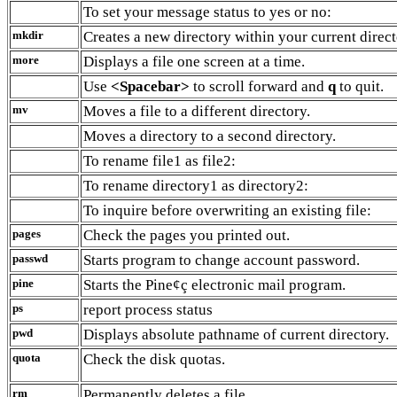
To set your message status to yes or no:
mkdir
Creates a new directory within your current direct
more
Displays a file one screen at a time.
Use
<Spacebar>
to scroll forward and
q
to quit.
mv
Moves a file to a different directory.
Moves a directory to a second directory.
To rename file1 as file2:
To rename directory1 as directory2:
To inquire before overwriting an existing file:
pages
Check the pages you printed out.
passwd
Starts program to change account password.
pine
Starts the Pine¢ç electronic mail program.
ps
report process status
pwd
Displays absolute pathname of current directory.
quota
Check the disk quotas.
rm
Permanently deletes a file.