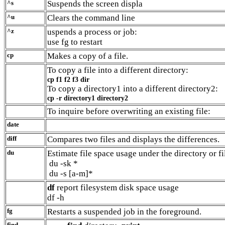
^s
Suspends the screen displa
^u
Clears the command line
^z
uspends a process or job:
use fg to restart
cp
Makes a copy of a file.
To copy a file into a different directory:
cp f1 f2 f3 dir
To copy a directory1 into a different directory2:
cp -r directory1 directory2
To inquire before overwriting an existing file:
date
diff
Compares two files and displays the differences.
du
Estimate file space usage under the directory or fi
du -sk *
du -s [a-m]*
df
report filesystem disk space usage
df -h
fg
Restarts a suspended job in the foreground.
find