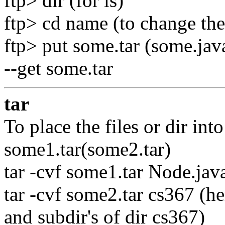
ftp> dir (for ls)
ftp> cd name (to change the
ftp> put some.tar (some.java 
--get some.tar
tar
To place the files or dir in
some1.tar(some2.tar)
tar -cvf some1.tar Node.java
tar -cvf some2.tar cs367 (her
and subdir's of dir cs367)