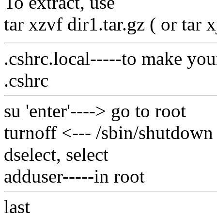
To extract, use
tar xzvf dir1.tar.gz ( or tar x
.cshrc.local-----to make yo
.cshrc
su 'enter'----> go to root
turnoff <--- /sbin/shutdown
dselect, select
adduser-----in root
last