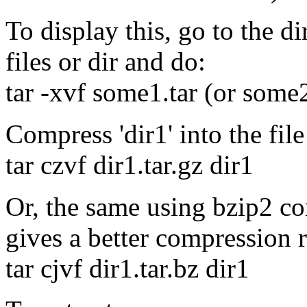
To display this, go to the d
files or dir and do:
tar -xvf some1.tar (or some2
Compress 'dir1' into the file 
tar czvf dir1.tar.gz dir1
Or, the same using bzip2 co
gives a better compression r
tar cjvf dir1.tar.bz dir1