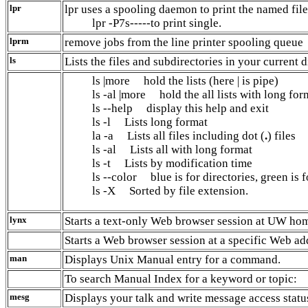
lpr
lpr uses a spooling daemon to print the named file
lpr -P7s-----to print single.
lprm
remove jobs from the line printer spooling queue
ls
Lists the files and subdirectories in your current d
ls |more hold the lists (here | is pipe)
ls -al |more hold the all lists with long for
ls --help display this help and exit
ls -l Lists long format
la -a Lists all files including dot (
.
) files
ls -al Lists all with long format
ls -t Lists by modification time
ls --color blue is for directories, green is f
ls -X Sorted by file extension.
lynx
Starts a text-only Web browser session at UW ho
Starts a Web browser session at a specific Web ad
man
Displays Unix Manual entry for a command.
To search Manual Index for a keyword or topic:
mesg
Displays your talk and write message access statu