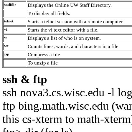
staffdir
Displays the Online UW Staff Directory.
To display all fields:
telnet
Starts a telnet session with a remote computer.
vi
Starts the vi text editor with a file.
w
Displays a list of who is on system.
wc
Counts lines, words, and characters in a file.
zip
Compress a file
To unzip a file
ssh
&
ftp
ssh nova3.cs.wisc.edu -l log
ftp bing.math.wisc.edu (wan
this cs-xterm to math-xterm