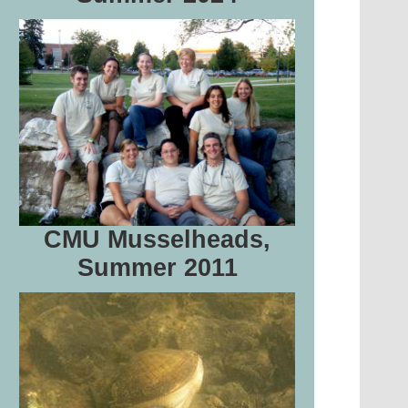
CMU Musselheads,
Summer 2011