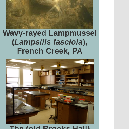
Wavy-rayed Lampmussel
(
Lampsilis fasciola
),
French Creek, PA
The (old Brooks Hall)