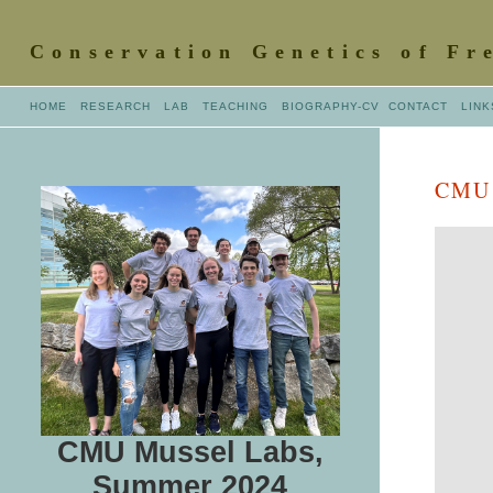
Conservation Genetics of Fr
HOME
RESEARCH
LAB
TEACHING
BIOGRAPHY
-CV
CONTACT
LINK
CMU 
CMU Mussel Labs,
Summer 2024