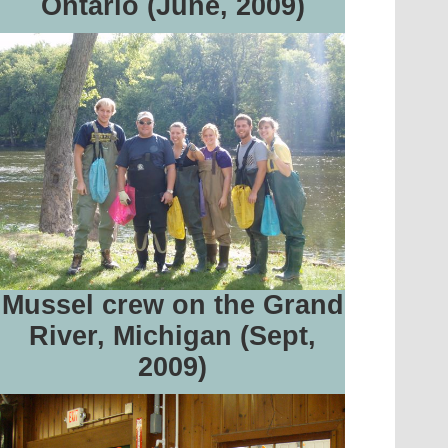
Ontario (June, 2009)
Mussel crew on the Grand
River, Michigan (Sept,
2009)