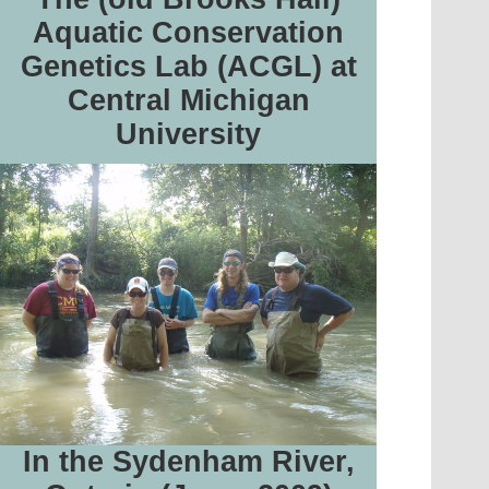
Aquatic Conservation
Genetics Lab (ACGL) at
Central Michigan
University
In the Sydenham River,