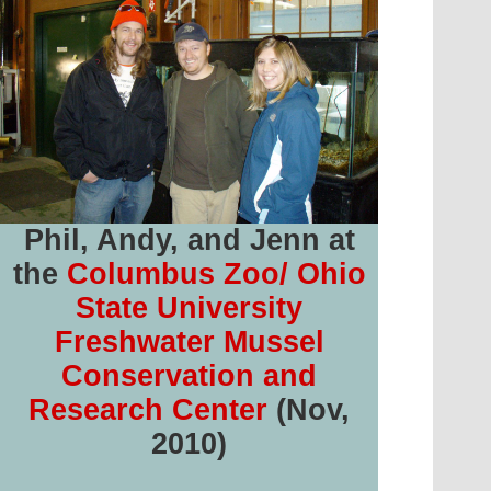
Phil, Andy, and Jenn at
the
Columbus Zoo/ Ohio
State University
Freshwater Mussel
Conservation and
Research Center
(Nov,
2010)