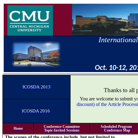
International
Oct. 10-12, 20
ICOSDA 2013
Thanks to all 
You are welcome to submit you
discount) of the Article Proce
ICOSDA 2016
Conference Committee
Scheduled Program
Home
Topic-Invited Sessions
Conference Map
The scopes of the conference include, but not limited to