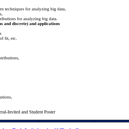
rn techniques for analyzing big data,
a,
ributions for analyzing big data.
ous and discrete) and applications
s
f fit, etc.
tributions,
utions,
ral-Invited and Student Poster