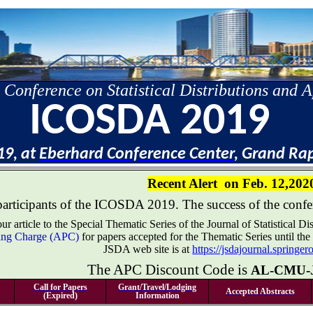
 Conference on Statistical Distributions and A
ICOSDA 2019
19, at
Eberhard Conference Center
, Grand Ra
Recent Alert
on Feb. 12,202
participants of the ICOSDA 2019. The success of the confer
r article to the Special Thematic Series of the Journal of Statistical 
ssing Charge (APC)
for papers accepted for the Thematic Series until the
JSDA web site is at
https://jsdajournal.springe
The APC Discount Code is
AL-CMU-
Call for Papers
Grant/Travel/Lodging
Accepted Abstracts
(Expired)
Information