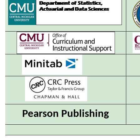
Pearson Publishing