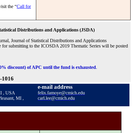
isit the “
Call for
tatistical Distributions and Applications (JSDA)
urnal,
Journal of Statistical Distributions and Applications
re for submitting to the ICOSDA 2019 Thematic Series will be posted
00% discount) of APC until the fund is exhausted
.
-1016
e-mail address
 MI , USA
felix.famoye@cmich.edu
leasant, MI ,
carl.lee@cmich.edu