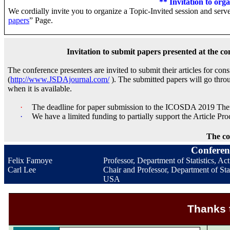
** Invitation to org
We cordially invite you to organize a Topic-Invited session and serve
papers
” Page.
Invitation to submit papers presented at the co
The conference presenters are invited to submit their articles for c
(
http://www.JSDAjournal.com/
). The submitted papers will go thro
when it is available.
·
The deadline for paper submission to the ICOSDA 2019 Them
·
We have a limited funding to partially support the Article P
The co
Conferen
Felix Famoye
Professor, Department of Statistics, A
Carl Lee
Chair and Professor, Department of Stat
USA
Thanks 