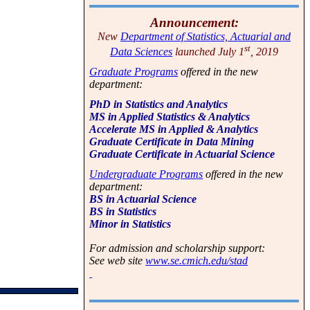
Announcement:
New
Department of Statistics, Actuarial and
st
Data Sciences
launched July 1
, 2019
Graduate Programs
offered in the new
department:
PhD in Statistics and Analytics
MS in Applied Statistics & Analytics
Accelerate MS in Applied & Analytics
Graduate Certificate in Data Mining
Graduate Certificate in Actuarial Science
Undergraduate Programs
offered in the new
department:
BS in Actuarial Science
BS in Statistics
Minor in Statistics
For admission and scholarship support:
See web site
www.se.cmich.edu/stad