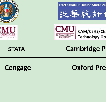
Cambridge P
STATA
Cengage
Oxford Pre