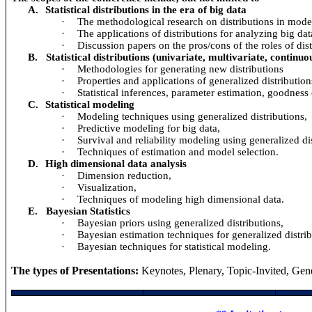
A.
Statistical distributions in the era of big data
·
The methodological research on distributions in mode
·
The applications of distributions for analyzing big dat
·
Discussion papers on the pros/cons of the roles of dist
B.
Statistical distributions (univariate, multivariate, continu
·
Methodologies for generating new distributions
·
Properties and applications of generalized distribution
·
Statistical inferences, parameter estimation, goodness o
C.
Statistical modeling
·
Modeling techniques using generalized distributions,
·
Predictive modeling for big data,
·
Survival and reliability modeling using generalized dis
·
Techniques of estimation and model selection.
D.
High dimensional data analysis
·
Dimension reduction,
·
Visualization,
·
Techniques of modeling high dimensional data.
E.
Bayesian Statistics
·
Bayesian priors using generalized distributions,
·
Bayesian estimation techniques for generalized distrib
·
Bayesian techniques for statistical modeling.
The types of Presentations:
Keynotes, Plenary, Topic-Invited, Gene