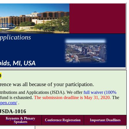
pplications
pids, MI, USA
0
ence was all because of your participation.
Distributions and Applications (JSDA). We offer
full waiver (100%
 fund is exhausted.
The submission deadline is May 31, 2020.
The
ropen.com/
.
JSDA-1016
Keynotes & Plenary
Conference Registration
Important Deadlines
Speakers