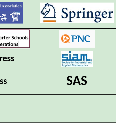
ress
SAS
ss