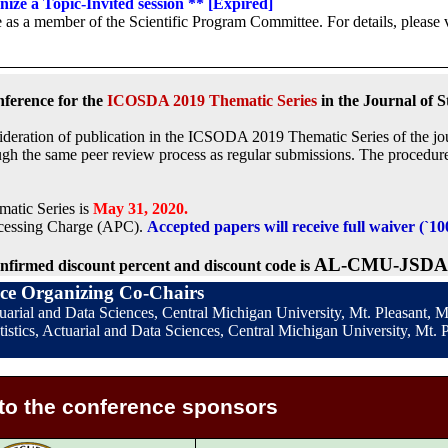
anize a Topic-Invited session ** [Expired]
 as a member of the Scientific Program Committee. For details, please v
nference for the
ICOSDA 2019 Thematic Series
in the Journal of S
onsideration of publication in the ICSODA 2019 Thematic Series of the jo
ugh the same peer review process as regular submissions. The procedu
atic Series is
May 31, 2020.
rocessing Charge (APC).
Accepted papers will receive full waiver (`1
AL-CMU-JSDA
nfirmed discount percent and discount code is
ce Organizing Co-Chairs
ctuarial and Data Sciences, Central Michigan University, Mt. Pleasant,
istics, Actuarial and Data Sciences, Central Michigan University, Mt. P
to the conference sponsors