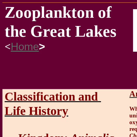
Zooplankton of
the Great Lakes
<
Home
>
A
Classification and
Life History
Wh
un
ox
req
Ch