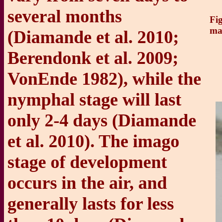
several months
Fig
ma
(Diamande et al. 2010;
Berendonk et al. 2009;
VonEnde 1982), while the
nymphal stage will last
only 2-4 days (Diamande
et al. 2010). The imago
stage of development
occurs in the air, and
generally lasts for less