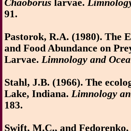
Chaoborus
larvae.
Limnolog
91.
Pastorok, R.A. (1980). The 
and Food Abundance on Prey
Larvae.
Limnology and Ocea
Stahl, J.B. (1966). The ecolo
Lake, Indiana.
Limnology a
183.
Swift, M.C., and Fedorenko,