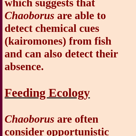
which suggests that
Chaoborus
are able to
detect chemical cues
(k
airomones) from fish
and can also detect their
absence.
Feeding Ecology
Chaoborus
are often
consider opportunistic