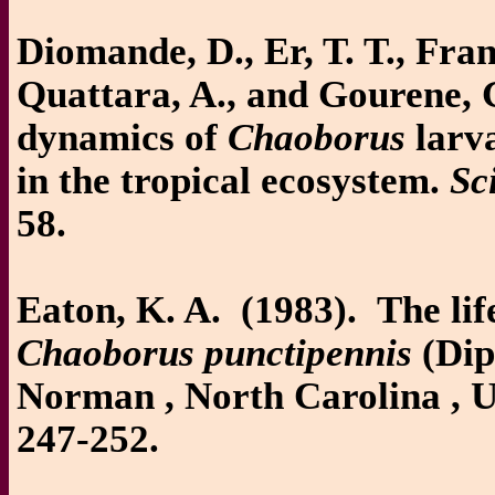
Diomande, D., Er, T. T., Fran
Quattara, A., and Gourene, 
dynamics of
Chaoborus
larva
in the tropical ecosystem.
Sc
58.
Eaton, K. A. (1983). The lif
Chaoborus punctipennis
(Dip
Norman , North Carolina ,
247-252.