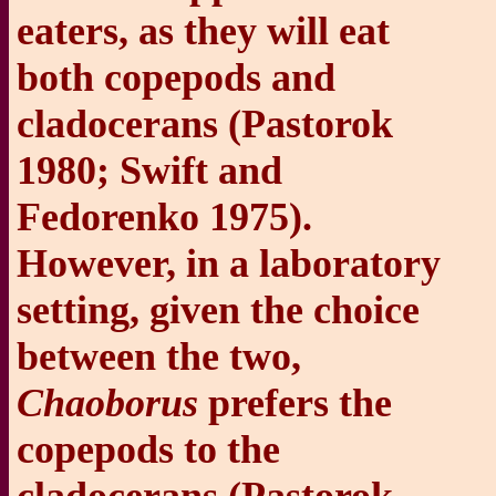
eaters, as they will eat
both copepods and
cladocerans (Pastorok
1980; Swift and
Fedorenko 1975).
However, in a laboratory
setting, given the choice
between the two,
Chaoborus
prefers the
copepods to the