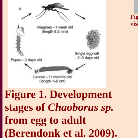
Fi
vis
Figure 1. Development
stages of
Chaoborus sp.
from egg to adult
(Berendonk et al. 2009).