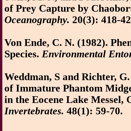
of Prey Capture by Chaobor
Oceanography.
20(3): 418-42
Von Ende, C. N. (1982). Phe
Species.
Environmental Ento
Weddman, S and Richter, G. 
of Immature Phantom Midge
in the Eocene Lake Messel,
Invertebrates.
48(1): 59-70.