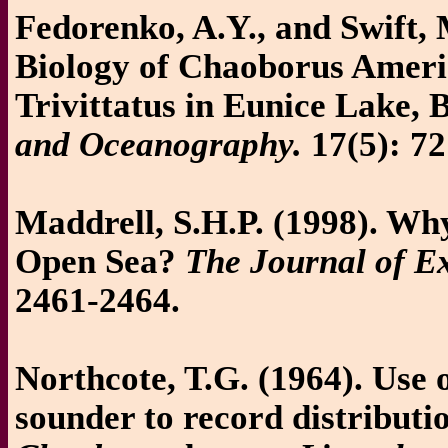
Fedorenko, A.Y., and Swift,
Biology of Chaoborus Amer
Trivittatus in Eunice Lake, 
and Oceanography.
17(5): 72
Maddrell, S.H.P. (1998). Why
Open Sea?
The Journal of E
2461-2464.
Northcote, T.G. (1964). Use 
sounder to record distributi