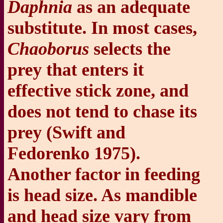
Daphnia
as an adequate
substitute. In most cases,
Chaoborus
selects the
prey that enters it
effective stick zone, and
does not tend to chase its
prey (Swift and
Fedorenko 1975).
Another factor in feeding
is head size. As mandible
and head size vary from