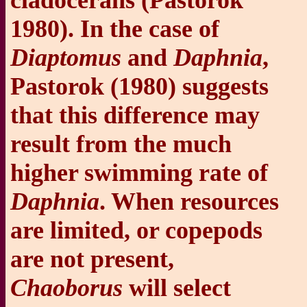
cladocerans (Pastorok
1980). In the case of
Diaptomus
and
Daphnia
,
Pastorok (1980) suggests
that this difference may
result from the much
higher swimming rate of
Daphnia
. When resources
are limited, or copepods
are not present,
Chaoborus
will select