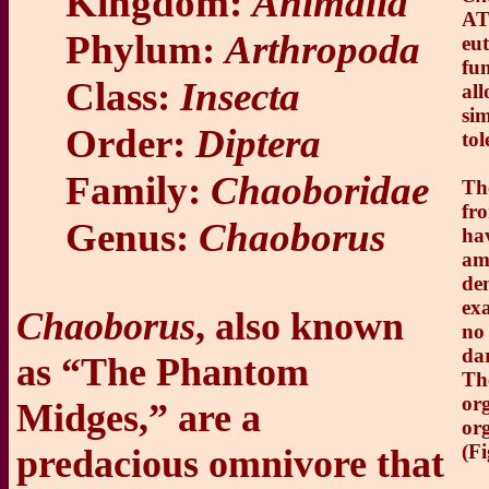
Kingdom:
Animalia
AT
Phylum:
Arthropoda
eut
fu
Class:
Insecta
al
sim
Order:
Diptera
tol
Family:
Chaoboridae
Th
fr
Genus:
Chaoborus
ha
am
de
exa
Chaoborus
, also known
no
dar
as “The Phantom
The
org
Midges,” are a
or
(Fi
predacious omnivore that