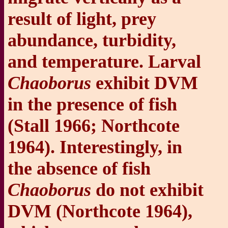
result of light, prey
abundance, turbidity,
and temperature. Larval
Chaoborus
exhibit DVM
in the presence of fish
(Stall 1966; Northcote
1964). Interestingly, in
the absence of fish
Chaoborus
do not exhibit
DVM (Northcote 1964),