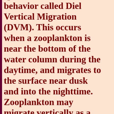
behavior called Diel
Vertical Migration
(DVM). This occurs
when a zooplankton is
near the bottom of the
water column during the
daytime, and migrates to
the surface near dusk
and into the nighttime.
Zooplankton may
migrate vertically as a