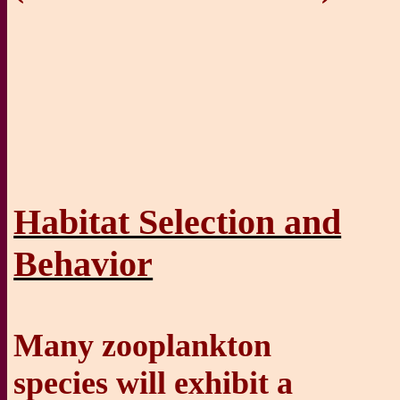
Habitat Selection and
Behavior
Many zooplankton
species will exhibit a