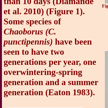
than 10 days (Diamande
Fi
et al. 2010) (Figure 1).
Some species of
Chaoborus (C.
punctipennis)
have been
seen to have two
generations per year, one
overwintering-spring
generation and a summer
generation (Eaton 1983).