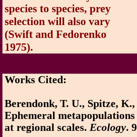
species to species, prey
selection will also vary
(Swift and Fedorenko
1975).
Works Cited:
Berendonk, T. U., Spitze, K.
Ephemeral metapopulations s
at regional scales.
Ecology
. 