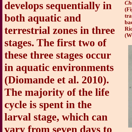
develops sequentially in
Ch
(Fi
both aquatic and
tr
ba
terrestrial zones in three
Ric
(W
stages. The first two of
these three stages occur
in aquatic environments
(Diomande et al. 2010).
The majority of the life
cycle is spent in the
larval stage, which can
vary from seven days to