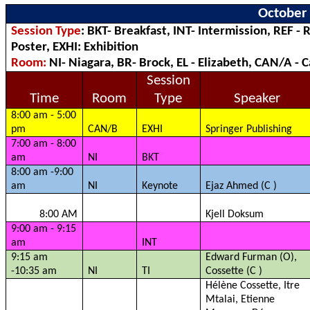
October 
Session Type
: BKT- Breakfast, INT- Intermission, REF - 
Poster, EXHI: Exhibition
Room:
NI- Niagara, BR- Brock, EL - Elizabeth, CAN/A -
Session
Time
Room
Type
Speaker
8:00 am - 5:00
pm
CAN/B
EXHI
Springer Publishing
7:00 am - 8:00
am
NI
BKT
8:00 am -9:00
am
NI
Keynote
Ejaz
Ahmed (C )
8:00 AM
Kjell
Doksum
9:00 am - 9:15
am
INT
9:15 am
Edward Furman (O),
-10:35 am
NI
TI
Cossette (C )
Hélène Cossette,
Itre
Mtalai
, Etienne