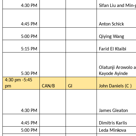
4:30 PM
Sifan
Liu and Min-
4:45 PM
Anton Schick
5:00 PM
Qiying
Wang
5:15 PM
Farid
El
Ktaibi
Olatunji
Arowolo
a
5:30 PM
Kayode
Ayinde
4:30 pm -5:45
pm
CAN/B
GI
John Daniels (C )
4:30 PM
James
Gleaton
4:45 PM
Dimitris
Karlis
5:00 PM
Leda
Minkova