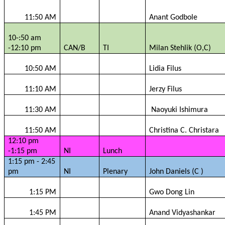
11:50 AM
Anant
Godbole
10-:50 am
-12:10 pm
CAN/B
TI
Milan
Stehlik
(O,C)
10:50 AM
Lidia
Filus
11:10 AM
Jerzy
Filus
11:30 AM
Naoyuki
Ishimura
11:50 AM
Christina C.
Christara
12:10 pm
-1:15 pm
NI
Lunch
1:15 pm - 2:45
pm
NI
Plenary
John Daniels (C )
1:15 PM
Gwo
Dong Lin
1:45 PM
Anand
Vidyashankar