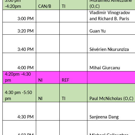
3:00 pm
Mohamed
Amezziane
-4:20pm
CAN/B
TI
(O,C)
Vladimir
Vinogradov
3:00 PM
and Richard B. Paris
3:20 PM
Guan Yu
3:40 PM
Sévérien
Nkurunziza
4:00 PM
Mihai
Giurcanu
4:20pm -4:30
pm
NI
REF
4:30 pm -5:50
pm
NI
TI
Paul
McNicholas
(O,C)
4:30 PM
Sanjeena
Dang