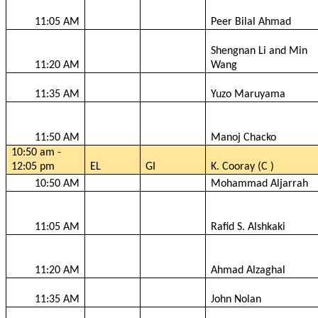
11:05 AM
Peer Bilal Ahmad
Shengnan
Li and Min
11:20 AM
Wang
11:35 AM
Yuzo
Maruyama
11:50 AM
Manoj
Chacko
10:50 am -
12:05 pm
EL
GI
K.
Cooray
(C )
10:50 AM
Mohammad
Aljarrah
11:05 AM
Rafid
S.
Alshkaki
11:20 AM
Ahmad
Alzaghal
11:35 AM
John Nolan