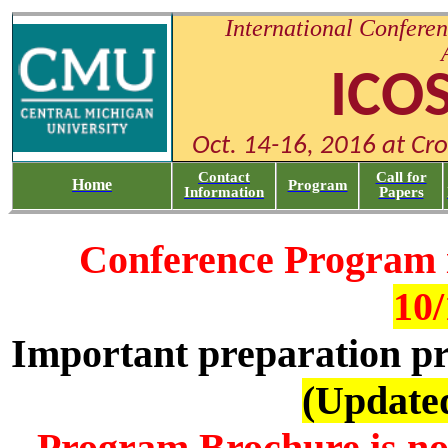
International Conferen
ICO
Oct. 14-16, 2016 at Cr
Contact
Call for
Home
Program
Information
Papers
Conference Program 
10/
Important preparation pri
(Updated
Program Brochure is no