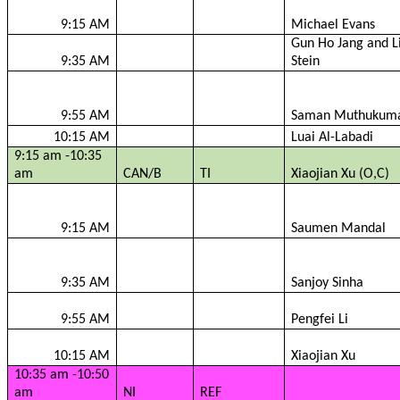
9:15 AM
Michael Evans
Gun Ho Jang and L
9:35 AM
Stein
9:55 AM
Saman
Muthukum
10:15 AM
Luai
Al-
Labadi
9:15 am -10:35
am
CAN/B
TI
Xiaojian
Xu (O,C)
9:15 AM
Saumen
Mandal
9:35 AM
Sanjoy
Sinha
9:55 AM
Pengfei
Li
10:15 AM
Xiaojian
Xu
10:35 am -10:50
am
NI
REF