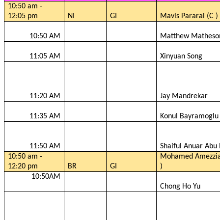
10:50 am -
12:05 pm
NI
GI
Mavis
Pararai
(C )
10:50 AM
Matthew Matheso
11:05 AM
Xinyuan
Song
11:20 AM
Jay
Mandrekar
11:35 AM
Konul
Bayramoglu
11:50 AM
Shaiful
Anuar
Abu 
10:50 am -
Mohamed
Amezzi
12:20 pm
BR
GI
)
10:50AM
Chong Ho Yu