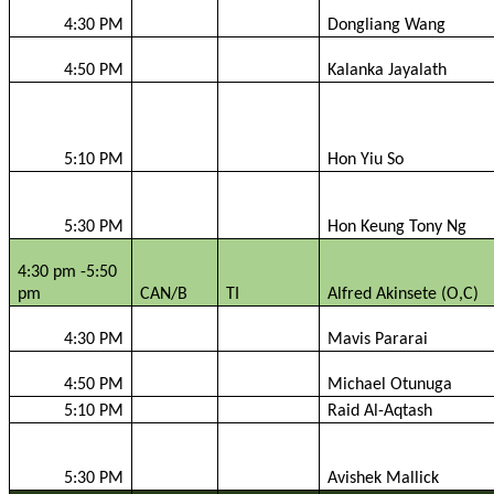
4:30 PM
Dongliang
Wang
4:50 PM
Kalanka
Jayalath
5:10 PM
Hon
Yiu
So
5:30 PM
Hon Keung Tony Ng
4:30 pm -5:50
pm
CAN/B
TI
Alfred
Akinsete
(O,C)
4:30 PM
Mavis
Pararai
4:50 PM
Michael
Otunuga
5:10 PM
Raid Al-
Aqtash
5:30 PM
Avishek
Mallick