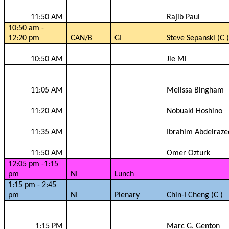
11:50 AM
Rajib
Paul
10:50 am -
12:20 pm
CAN/B
GI
Steve
Sepanski
(C )
10:50 AM
Jie
Mi
11:05 AM
Melissa Bingham
11:20 AM
Nobuaki Hoshino
11:35 AM
Ibrahim
Abdelraze
11:50 AM
Omer
Ozturk
12:05 pm -1:15
pm
NI
Lunch
1:15 pm - 2:45
pm
NI
Plenary
Chin-I Cheng (C )
1:15 PM
Marc G.
Genton