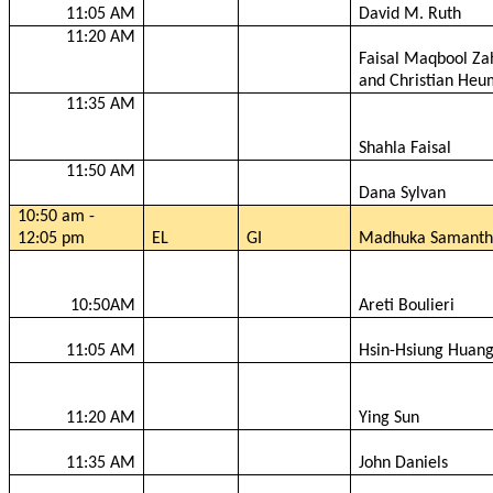
11:05 AM
David M. Ruth
11:20 AM
Faisal
Maqbool
Za
and Christian
Heu
11:35 AM
Shahla
Faisal
11:50 AM
Dana Sylvan
10:50 am -
12:05 pm
EL
GI
Madhuka
Samanth
10:50AM
Areti
Boulieri
11:05 AM
Hsin-Hsiung
Huan
11:20 AM
Ying Sun
11:35 AM
John Daniels