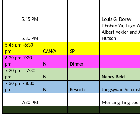
5:15 PM
Louis G.
Doray
Jihnhee
Yu, Luge Y
Albert
Vexler
and A
5:30 PM
Hutson
5:45 pm -6:30
pm
CAN/A
SP
6:30 pm-7:20
pm
NI
Dinner
7:20 pm – 7:30
pm
NI
Nancy Reid
7:30 pm - 8:30
pm
NI
Keynote
Jungsywan
Sepansk
7:30 PM
Mei-Ling Ting Lee