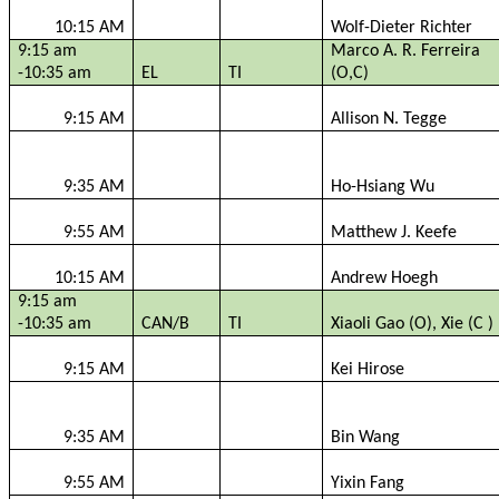
10:15 AM
Wolf-Dieter Richter
9:15 am
Marco A. R. Ferreira
-10:35 am
EL
TI
(O,C)
9:15 AM
Allison N.
Tegge
9:35 AM
Ho-Hsiang Wu
9:55 AM
Matthew J. Keefe
10:15 AM
Andrew
Hoegh
9:15 am
-10:35 am
CAN/B
TI
Xiaoli
Gao (O),
Xie
(C )
9:15 AM
Kei Hirose
9:35 AM
Bin Wang
9:55 AM
Yixin
Fang