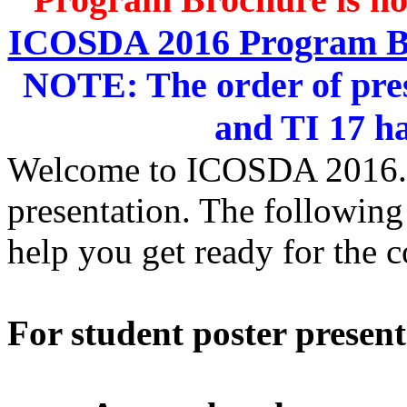
ICOSDA 2016 Program 
NOTE: The order of prese
and TI 17 h
Welcome to ICOSDA 2016. It
presentation. The following
help you get ready for the 
For student poster present