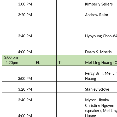
3:00 PM
Kimberly Sellers
3:20 PM
Andrew
Raim
3:40 PM
Hyoyoung
Choo-
W
4:00 PM
Darcy S. Morris
3:00 pm
-4:20pm
EL
TI
Mei-Ling Huang (O
Percy Brill, Mei Li
3:00 PM
Huang
3:20 PM
Stanley
Sclove
3:40 PM
Myron
Hlynka
Christine Nguyen
(speaker), Mei Lin
4:00 PM
Huang