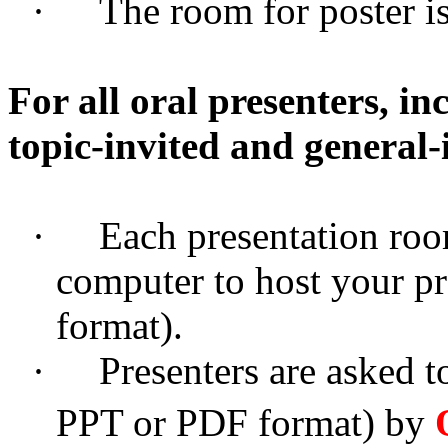
·
The room for poster i
For all oral presenters, i
topic-invited and general-
·
Each presentation roo
computer to host your p
format).
·
Presenters are asked to
PPT or PDF format) by