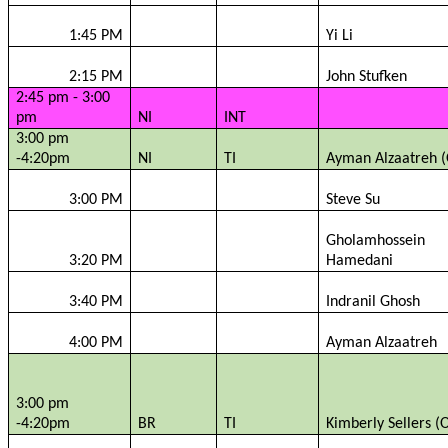
1:45 PM
Yi Li
2:15 PM
John
Stufken
2:45 pm - 3:00
pm
NI
INT
3:00 pm
-4:20pm
NI
TI
Ayman
Alzaatreh
(
3:00 PM
Steve Su
Gholamhossein
3:20 PM
Hamedani
3:40 PM
Indranil
Ghosh
4:00 PM
Ayman
Alzaatreh
3:00 pm
-4:20pm
BR
TI
Kimberly Sellers (