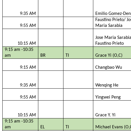
9:35 AM
Emilio Gomez-
Den
Faustino Prieto/ Jo
9:55 AM
Maria
Sarabia
Jose Maria
Sarabi
10:15 AM
Faustino Prieto
9:15 am -10:35
am
BR
TI
Grace Yi (O,C)
9:15 AM
Changbao
Wu
9:35 AM
Wenqing
He
9:55 AM
Yingwei
Peng
10:15 AM
Grace Y. Yi
9:15 am -10:35
am
EL
TI
Michael Evans (O,