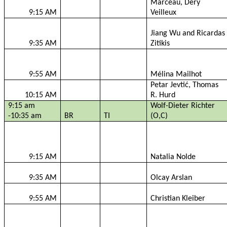
Marceau,
Déry
9:15 AM
Veilleux
Jiang Wu and
Ricardas
9:35 AM
Zitikis
9:55 AM
Mélina
Mailhot
Petar
Jevtić
, Thomas
10:15 AM
R. Hurd
9:15 am
Wolf-Dieter Richter
-10:35 am
BR
TI
(O,C)
9:15 AM
Natalia
Nolde
9:35 AM
Olcay
Arslan
9:55 AM
Christian
Kleiber