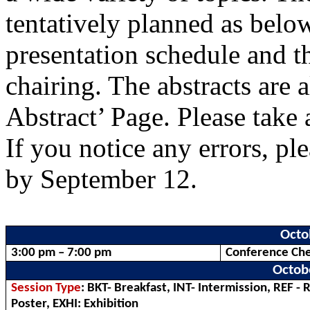
tentatively planned as belo
presentation schedule and th
chairing. The abstracts are 
Abstract’ Page. Please take a
If you notice any errors, pl
by September 12.
Octo
3:00 pm – 7:00 pm
Conference Che
Octob
Session Type
: BKT- Breakfast, INT- Intermission, REF - 
Poster, EXHI: Exhibition