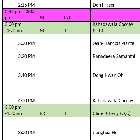
2:15 PM
Don Fraser
2:45 pm - 3:00
pm
NI
INT
3:00 pm
Kahadawala
Cooray
-4:20pm
NI
TI
(O,C)
3:00 PM
Jean-François
Plante
3:20 PM
Ranadeera
Samanthi
3:40 PM
Dong Hwan Oh
4:00 PM
Kahadawala
Cooray
3:00 pm
-4:20pm
BR
TI
Chin-I Cheng (O,C)
3:00 PM
Jianghua
He