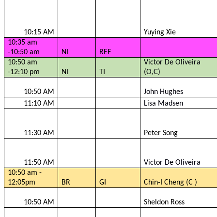
10:15 AM
Yuying
Xie
10:35 am
-10:50 am
NI
REF
10:50 am
Victor De Oliveira
-12:10 pm
NI
TI
(O,C)
10:50 AM
John Hughes
11:10 AM
Lisa Madsen
11:30 AM
Peter Song
11:50 AM
Victor De Oliveira
10:50 am -
12:05pm
BR
GI
Chin-I Cheng (C )
10:50 AM
Sheldon Ross