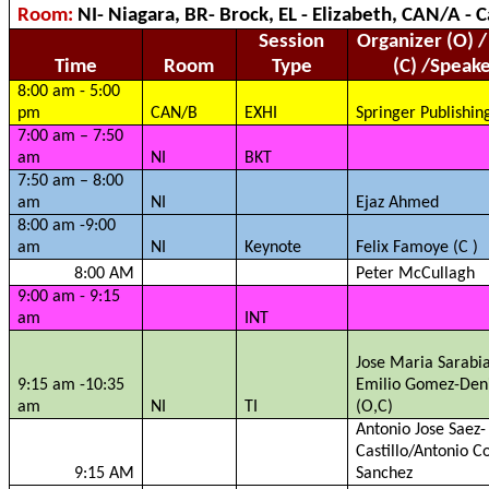
Room:
NI- Niagara, BR- Brock, EL - Elizabeth, CAN/A -
Session
Organizer (O) /
Time
Room
Type
(C) /Speak
8:00 am - 5:00
pm
CAN/B
EXHI
Springer Publishin
7:00 am – 7:50
am
NI
BKT
7:50 am – 8:00
am
NI
Ejaz
Ahmed
8:00 am -9:00
am
NI
Keynote
Felix
Famoye
(C )
8:00 AM
Peter
McCullagh
9:00 am - 9:15
am
INT
Jose Maria
Sarabi
9:15 am -10:35
Emilio Gomez-
Den
am
NI
TI
(O,C)
Antonio Jose
Saez
-
Castillo/Antonio C
9:15 AM
Sanchez