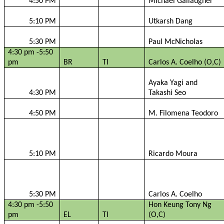
4:50 PM
Michael
Gallaugher
5:10 PM
Utkarsh
Dang
5:30 PM
Paul
McNicholas
4:30 pm -5:50
pm
BR
TI
Carlos A. Coelho (O,C)
Ayaka
Yagi and
4:30 PM
Takashi
Seo
4:50 PM
M.
Filomena
Teodoro
5:10 PM
Ricardo Moura
5:30 PM
Carlos A. Coelho
4:30 pm -5:50
Hon Keung Tony Ng
pm
EL
TI
(O,C)