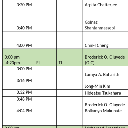
3:20 PM
Arpita
Chatterjee
Golnaz
3:40 PM
Shahtahmassebi
4:00 PM
Chin-I Cheng
3:00 pm
Broderick O.
Oluyede
-4:20pm
EL
TI
(O,C)
3:00 PM
Lamya
A.
Baharith
3:16 PM
Jong-Min Kim
3:32 PM
Hideatsu
Tsukahara
3:48 PM
Broderick O.
Oluyede
4:04 PM
Boikanyo
Makubate