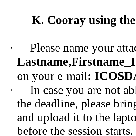
K. Cooray using the
·
Please name your attac
Lastname,Firstname
_
ICOSDA 
on your e-mail
:
·
In case you are not ab
the deadline, please brin
and upload it to the lap
before the session starts.