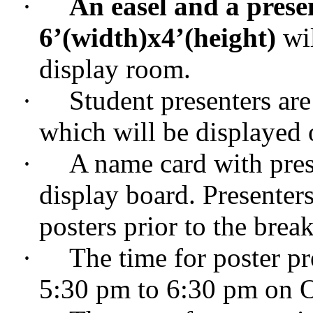
·
An easel and a prese
6
’
(width)x4
’
(height)
wil
display room.
·
Student presenters are
which will be displayed 
·
A name card with pres
display board. Presenters
posters prior to the bre
·
The time for poster pr
5:30 pm to 6:30 pm on O