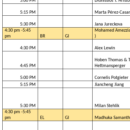
5:00 PM
Dionissios
T.
Hristo
5:15 PM
Marta Pérez-
Casa
5:30 PM
Jana
Jureckova
4:30 pm -5:45
Mohamed
Amezzi
pm
BR
GI
)
4:30 PM
Alex Lewin
Hoben
Thomas & T
4:45 PM
Hettmansperger
5:00 PM
Cornelis
Potgieter
5:15 PM
Jiancheng
Jiang
5:30 PM
Milan
Stehlik
4:30 pm -5:45
pm
EL
GI
Madhuka
Samanth