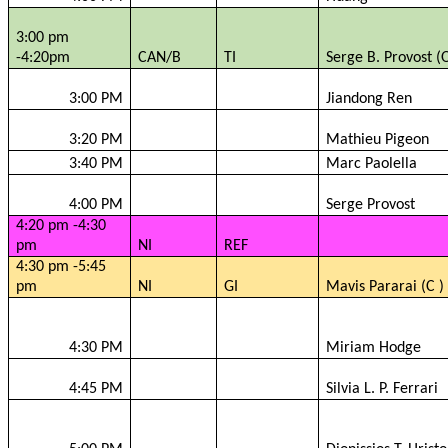
3:00 pm
-4:20pm
CAN/B
TI
Serge B. Provost (
3:00 PM
Jiandong
Ren
3:20 PM
Mathieu Pigeon
3:40 PM
Marc
Paolella
4:00 PM
Serge Provost
4:20 pm -4:30
pm
NI
REF
4:30 pm -5:45
pm
NI
GI
Mavis
Pararai
(C )
4:30 PM
Miriam Hodge
4:45 PM
Silvia L. P. Ferrari