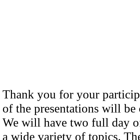
Thank you for your partici
of the presentations will b
We will have two full day 
a wide variety of topics. T