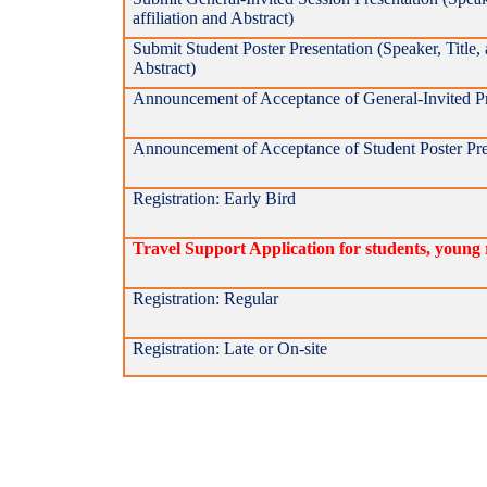
affiliation and Abstract)
Submit Student Poster Presentation (Speaker, Title, a
Abstract)
Announcement of Acceptance of General-Invited Pr
Announcement of Acceptance of Student Poster Pre
Registration: Early Bird
Travel Support Application for students, young 
Registration: Regular
Registration: Late or On-site