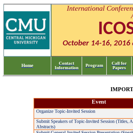
International Conferen
ICO
October 14-16, 2016 
Contact
Call for
Home
Program
Information
Papers
IMPORT
Event
Organize Topic-Invited Session
Submit Speakers of Topic-Invited Session (Titles, Af
Abstracts)
Submit General-Invited Session Presentation (Speake