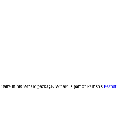
itaire in his Winarc package. Winarc is part of Parrish's
Peanut