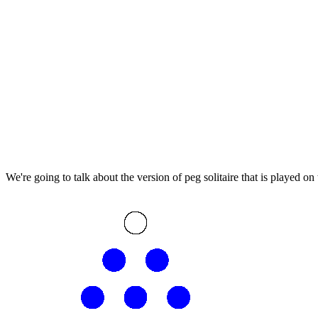
We're going to talk about the version of peg solitaire that is played on