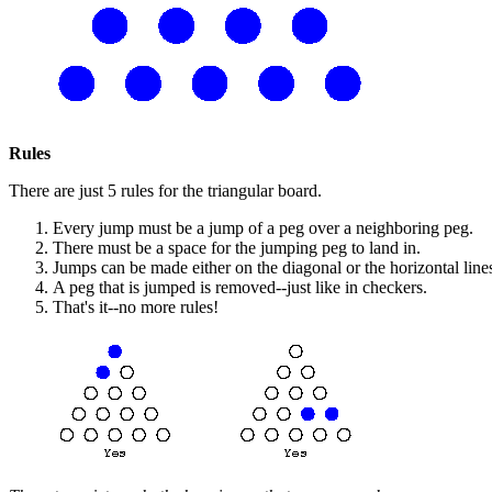
Rules
There are just 5 rules for the triangular board.
Every jump must be a jump of a peg over a neighboring peg.
There must be a space for the jumping peg to land in.
Jumps can be made either on the diagonal or the horizontal line
A peg that is jumped is removed--just like in checkers.
That's it--no more rules!